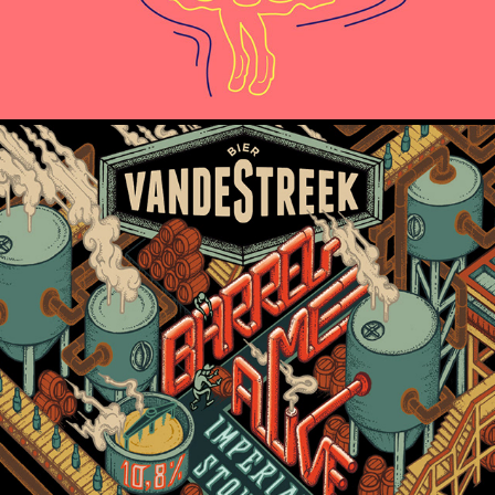
VandeStreek - Barrel Me Alive