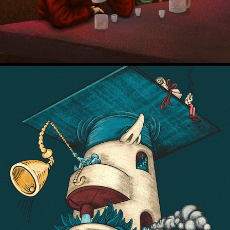
De Correspondent