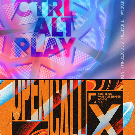
CTRL ALT PLAY
Mooie Woorden