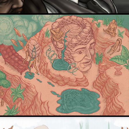
De Correspondent