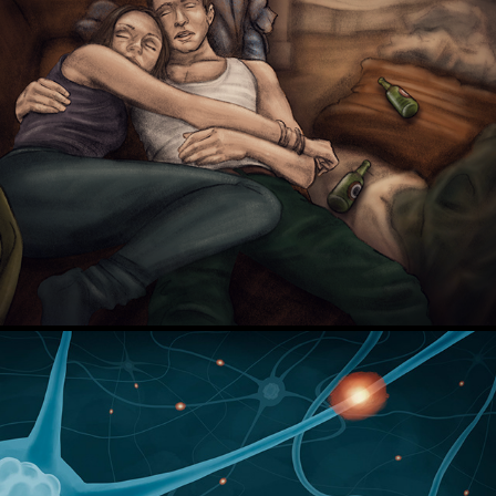
Court TV - FL v. Schulhoff