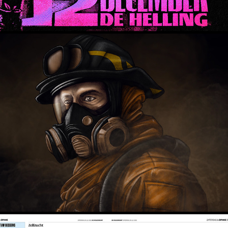
Court TV - FL v. Chavis & King