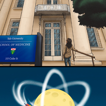
Court TV - OH v. Jenkins