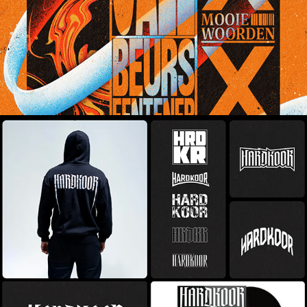
Hardkoor - Brandmark