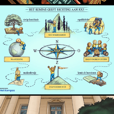
Het Kompas