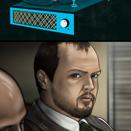
Court TV - OH v. Wagner