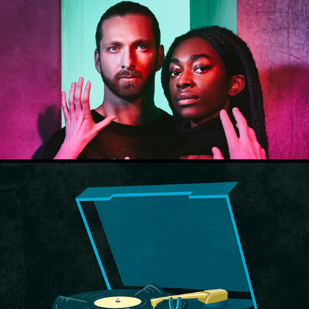
Theater Utrecht
How to talk to anyone - Leil Lowndes