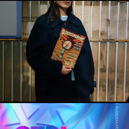
Sleutelmoment