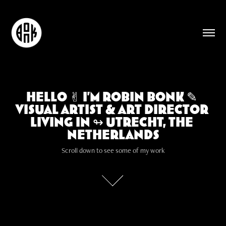
Hello ✌︎ I'm Robin Bonk ✎ 
Hello ✌︎ I'm Robin Bonk ✎ 
Visual artist & Art Director 
Visual artist & Art Director 
living in ↬ Utrecht, The 
living in ↬ Utrecht, The 
Netherlands
Netherlands
Scroll down to see some of my work
Scroll down to see some of my work