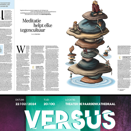
De Volkskrant