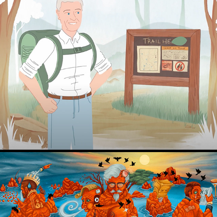
Character Designs for animation