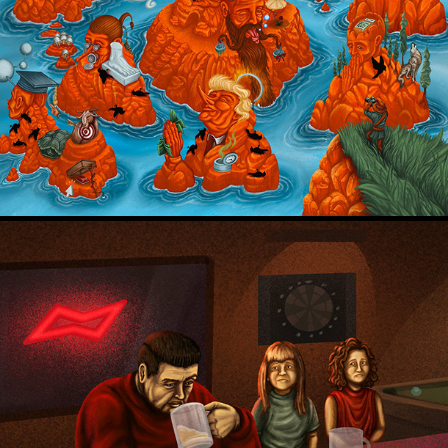
Setup
Court TV - FL v. Kananen