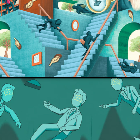
De Correspondent
Intelligence Trap - David Robson