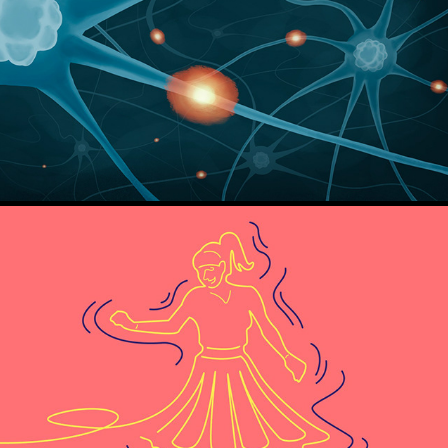
How not to die - Gene Stone and Michael Greger
The squiggly Career - Helen Tupper and Sarah Ellis