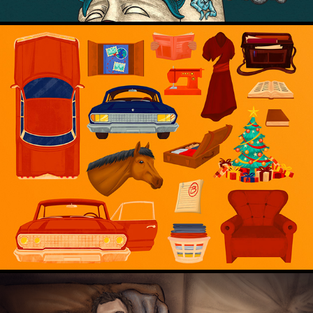
Prop Design for Animation