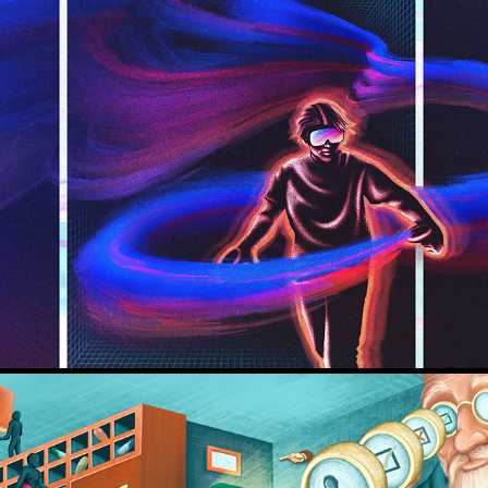
Innovation: Lab & Theater Utrecht