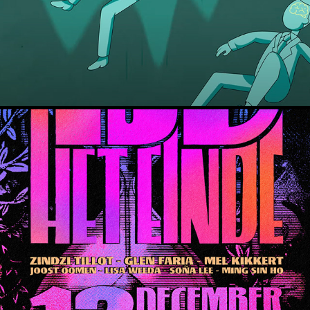
Mooie Woorden