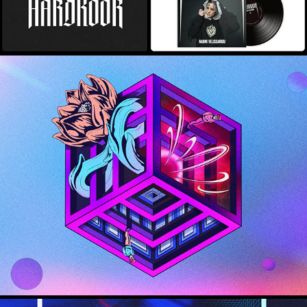
Innovation: Lab