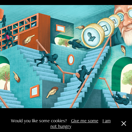
De Correspondent
Would you like some cookies?
Give me some
I am
not hungry
Copyright © 2025 Robin Bonk Powered by Bonk Artwork