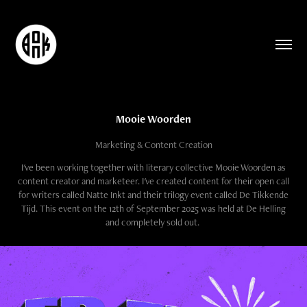
Mooie Woorden
Marketing & Content Creation
I've been working together with literary collective Mooie Woorden as
content creator and marketeer. I've created content for their open call
for writers called Natte Inkt and their trilogy event called De Tikkende
Tijd. This event on the 12th of September 2025 was held at De Helling
and completely sold out.