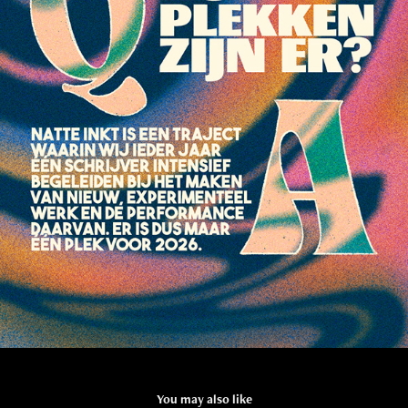
You may also like