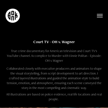
Court TV - OH v. Wagner
True crime documentary for American television and Court TV's
YouTube channel. Accomplice to Murder with Vinnie Politan - Episode:
OH v. Wagner
Collaborated closely with executive producers and animators to shape
the visual storytelling, from script development to art direction. I
crafted layered illustrations and guided the animation style to build
tension, emotion, and atmosphere, ensuring each scene conveyed the
story in the most compelling and cinematic way.​​​​​​​
All illustrations are based on police evidence, real life locations and real
people.