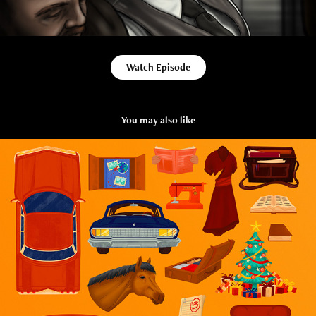
Watch Episode
You may also like
Prop Design for Animation